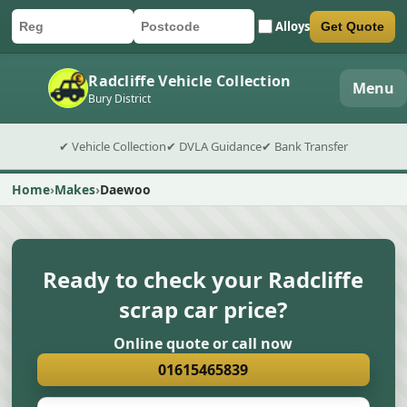
Alloys
Get Quote
Car registration
Postcode
Submit quote form
Radcliffe Vehicle Collection
Menu
Bury District
✔ Vehicle Collection
✔ DVLA Guidance
✔ Bank Transfer
Home
Makes
Daewoo
Ready to check your Radcliffe
scrap car price?
Online quote or call now
01615465839