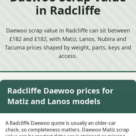
in Radcliffe
Daewoo scrap value in Radcliffe can sit between
£182 and £182, with Matiz, Lanos, Nubira and
Tacuma prices shaped by weight, parts, keys and
access.
Radcliffe Daewoo prices for
Matiz and Lanos models
A Radcliffe Daewoo quote is usually an older-car
check, so completeness matters. Daewoo Matiz scrap