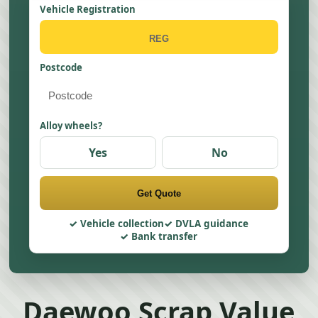
Vehicle Registration
Postcode
Alloy wheels?
Yes
No
Get Quote
Vehicle collection
DVLA guidance
Bank transfer
Daewoo Scrap Value