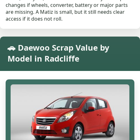
changes if wheels, converter, battery or major parts
are missing. A Matiz is small, but it still needs clear
access if it does not roll.
🚗 Daewoo Scrap Value by
Model in Radcliffe