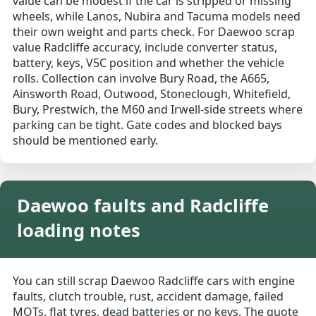
value can be modest if the car is stripped or missing
wheels, while Lanos, Nubira and Tacuma models need
their own weight and parts check. For Daewoo scrap
value Radcliffe accuracy, include converter status,
battery, keys, V5C position and whether the vehicle
rolls. Collection can involve Bury Road, the A665,
Ainsworth Road, Outwood, Stoneclough, Whitefield,
Bury, Prestwich, the M60 and Irwell-side streets where
parking can be tight. Gate codes and blocked bays
should be mentioned early.
Daewoo faults and Radcliffe
loading notes
You can still scrap Daewoo Radcliffe cars with engine
faults, clutch trouble, rust, accident damage, failed
MOTs, flat tyres, dead batteries or no keys. The quote